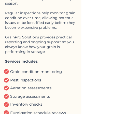
season.
Regular inspections help monitor grain
condition over time, allowing potential
issues to be identified early before they
become expensive problems.
GrainPro Solutions provides practical
reporting and ongoing support so you
always know how your grain is
performing in storage.
Services Includes:
Grain condition monitoring
Pest inspections
Aeration assessments
Storage assessments
Inventory checks
Fumigation schedule reviews