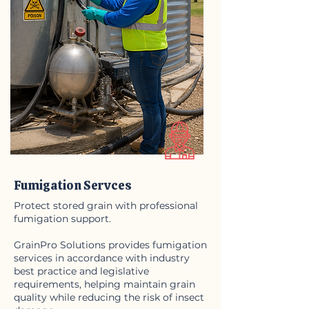
Fumigation Servces
Protect stored grain with professional
fumigation support.
GrainPro Solutions provides fumigation
services in accordance with industry
best practice and legislative
requirements,
helping maintain grain
quality while reducing the risk of insect