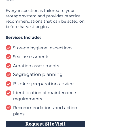
Every inspection is tailored to your
storage system and provides practical
recommendations that can be acted on
before harvest begins.
Services Include:
Storage hygiene inspections
Seal assessments
Aeration assessments
Segregation planning
Bunker preparation advice
Identification of maintenance
requirements
Recommendations and action
plans
Request Site Visit