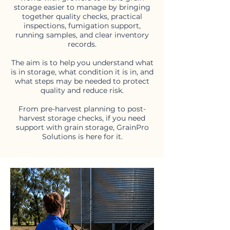
storage easier to manage by bringing
together quality checks, practical
inspections, fumigation support,
running samples, and clear inventory
records.
The aim is to help you understand what
is in storage, what condition it is in, and
what steps may be needed to protect
quality and reduce risk.
From pre-harvest planning to post-
harvest storage checks, if you need
support with grain storage, GrainPro
Solutions is here for it.