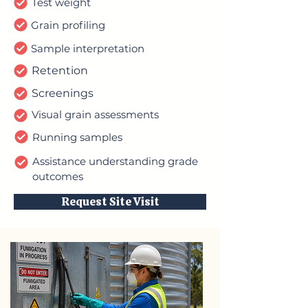
Test weight
Grain profiling
Sample interpretation
Retention
Screenings
Visual grain assessments
Running samples
Assistance understanding grade
outcomes
Request Site Visit