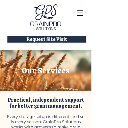
Request Site Visit
Our Services
Practical, independent support
for better grain management.
Every storage setup is different, and so
is every season. GrainPro Solutions
works with growers to make grain