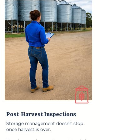
Post-Harvest Inspections
Storage management doesn't stop
once harvest is over.