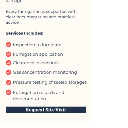
damage.
Every fumigation is supported with
clear documentation and practical
advice.
Services Includes:
Inspection to fumigate
Fumigation application
Clearance inspections
Gas concentration monitoring
Pressure testing of sealed storages
Fumigation records and
documentation
Request Site Visit