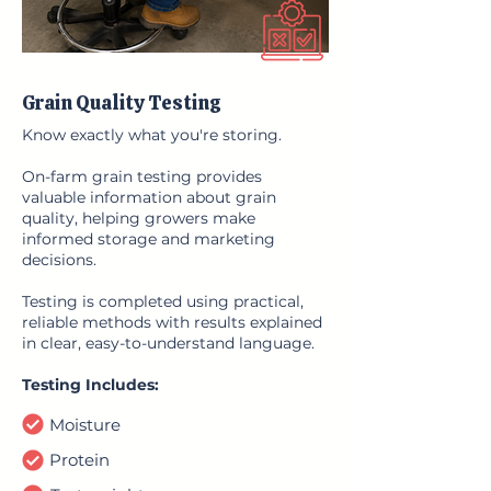
Grain Quality Testing
Know exactly what you're storing.
On-farm grain testing provides
valuable information about grain
quality, helping growers make
informed storage and marketing
decisions.
Testing is completed using practical,
reliable methods with results explained
in clear, easy-to-understand language.
Testing Includes:
Moisture
Protein