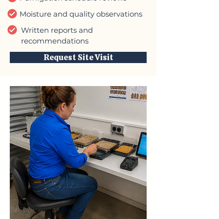
Moisture and quality observations
Written reports and
recommendations
Request Site Visit