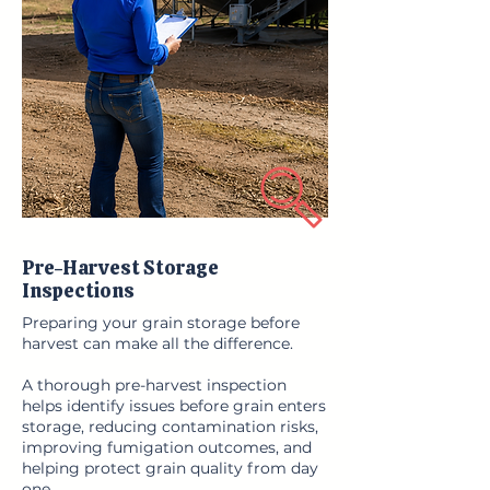
Pre-Harvest Storage
Inspections
Preparing your grain storage before
harvest can make all the difference.
A thorough pre-harvest inspection
helps identify issues before grain enters
storage, reducing contamination risks,
improving fumigation outcomes, and
helping protect grain quality from day
one.