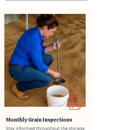
Monthly Grain Inspections
Stay informed throughout the storage