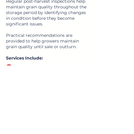
Regular post-harvest inspections help
maintain grain quality throughout the
storage period by identifying changes
in condition before they become
significant issues.
Practical recommendations are
provided to help growers maintain
grain quality until sale or outturn.
Services Include:
Grain condition assessments
Pest monitoring
Segregation reviews
Segregation planning
Outturn preparation
Recommendations for grain
movement or further treatment
Request Site Visit