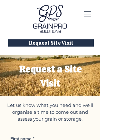
Request Site Visit
Request a Site
Visit
Let us know what you need and we'll
organise a time to come out and
assess your grain or storage.
First name
*