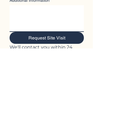
Additional Information
Request Site Visit
We'll contact you within 24 
hours to confirm details.
Prefer to talk? Call Helen on 
0428 966 361
Central West NSW, 2804