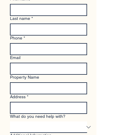
Last name
*
Phone
*
Email
Property Name
Address
*
What do you need help with?